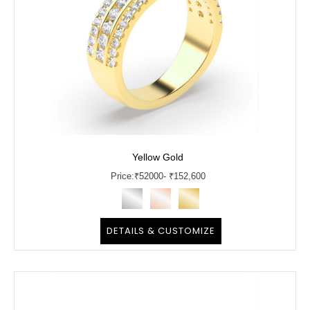
Yellow Gold
Price:
₹
52000
- ₹152,600
DETAILS & CUSTOMIZE