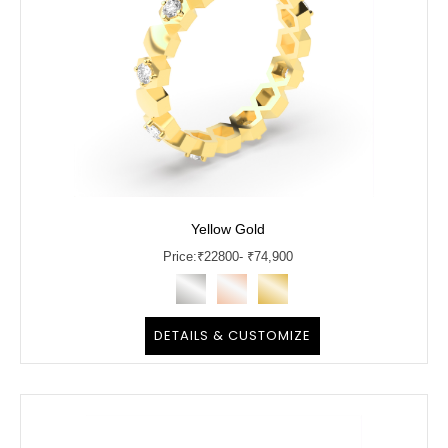
Yellow Gold
Price:
₹
22800
- ₹74,900
DETAILS & CUSTOMIZE