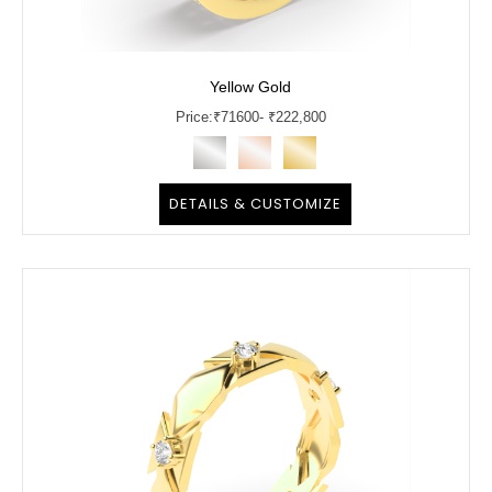
Yellow Gold
Price:
₹
71600
- ₹222,800
DETAILS & CUSTOMIZE