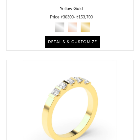
Yellow Gold
Price:
₹
30300
- ₹153,700
DETAILS & CUSTOMIZE