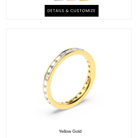
DETAILS & CUSTOMIZE
Yellow Gold