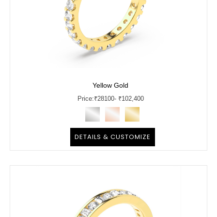
Yellow Gold
Price:
₹
28100
- ₹102,400
DETAILS & CUSTOMIZE