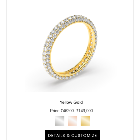
Yellow Gold
Price:
₹
46200
- ₹149,000
DETAILS & CUSTOMIZE