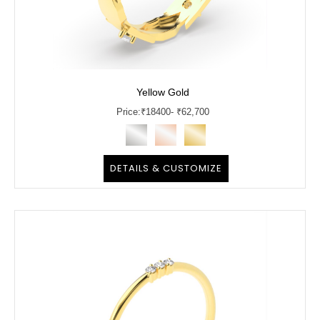
Yellow Gold
Price:
₹
18400
- ₹62,700
DETAILS & CUSTOMIZE