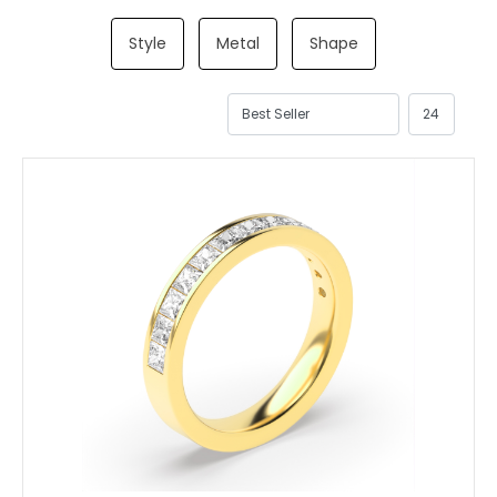
Style
Metal
Shape