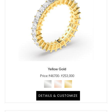
Yellow Gold
Price:
₹
46700
- ₹253,000
DETAILS & CUSTOMIZE