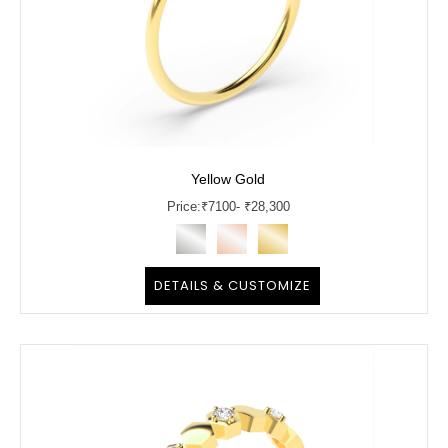
Yellow Gold
Price:
₹
7100
- ₹28,300
DETAILS & CUSTOMIZE