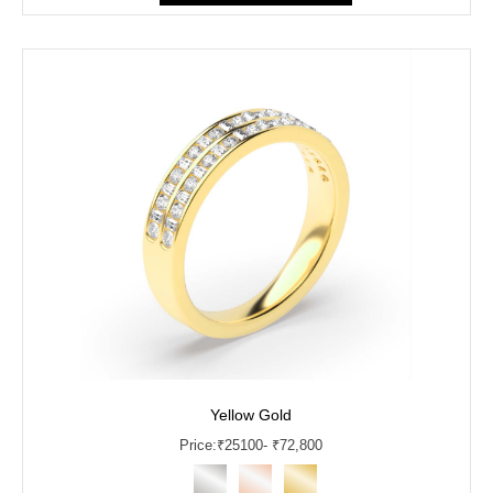
Yellow Gold
Price:
₹
25100
- ₹72,800