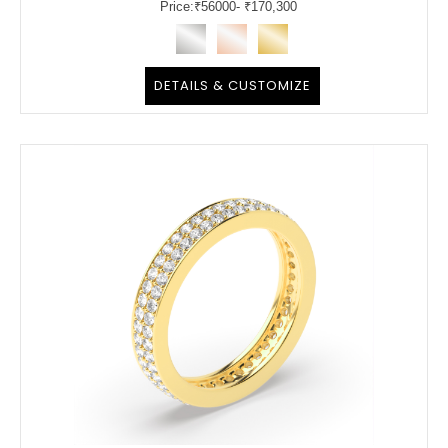
Price:
₹
56000
- ₹170,300
DETAILS & CUSTOMIZE