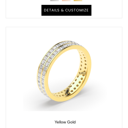
DETAILS & CUSTOMIZE
Yellow Gold