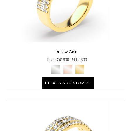
Yellow Gold
Price:
₹
41600
- ₹112,300
DETAILS & CUSTOMIZE