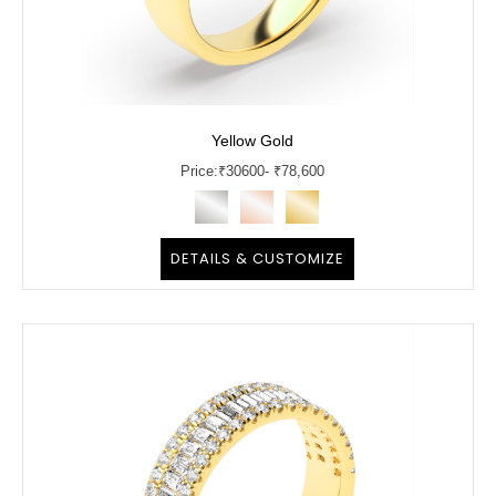
Yellow Gold
Price:
₹
30600
- ₹78,600
DETAILS & CUSTOMIZE