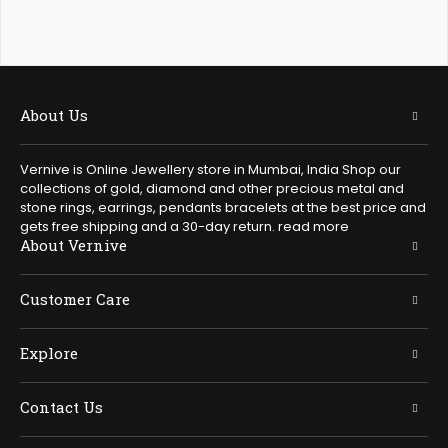
About Us
Vernive is Online Jewellery store in Mumbai, India Shop our
collections of gold, diamond and other precious metal and
stone rings, earrings, pendants bracelets at the best price and
gets free shipping and a 30-day return.
read more
About Vernive
Customer Care
Explore
Contact Us