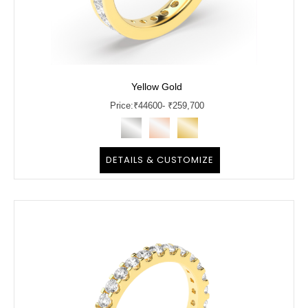
Yellow Gold
Price:
₹
44600
- ₹259,700
DETAILS & CUSTOMIZE