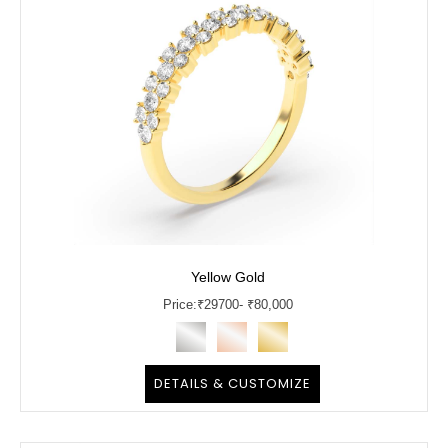
Yellow Gold
Price:
₹
29700
- ₹80,000
DETAILS & CUSTOMIZE