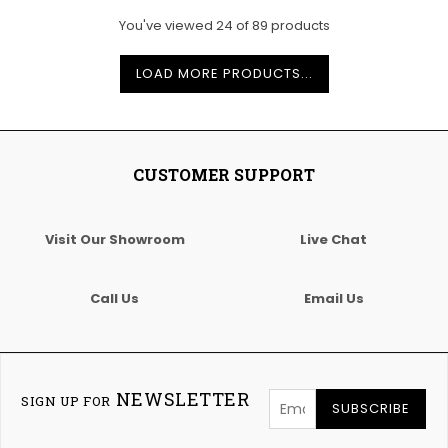
You've viewed
24
of
89
products
LOAD MORE PRODUCTS...
CUSTOMER SUPPORT
Visit Our Showroom
Live Chat
Call Us
Email Us
NEWSLETTER
SIGN UP FOR
SUBSCRIBE