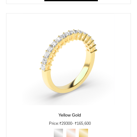
Yellow Gold
Price:
₹
29300
- ₹165,600