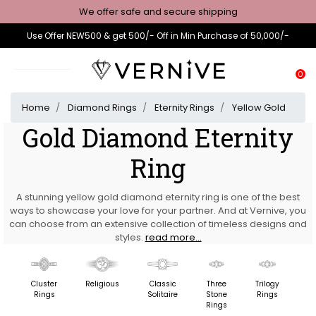
We offer safe and secure shipping
Use Offer NEW500 & get 500/- Off in Min Purchase of 50,000/-
0
Home
Diamond Rings
Eternity Rings
Yellow Gold
Gold Diamond Eternity
Ring
A stunning yellow gold diamond eternity ring is one of the best
ways to showcase your love for your partner. And at Vernive, you
can choose from an extensive collection of timeless designs and
styles.
read more...
Cluster
Religious
Classic
Three
Trilogy
F
Rings
Solitaire
Stone
Rings
St
Rings