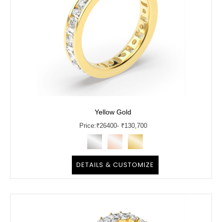
Yellow Gold
Price:
₹
26400
- ₹130,700
DETAILS & CUSTOMIZE