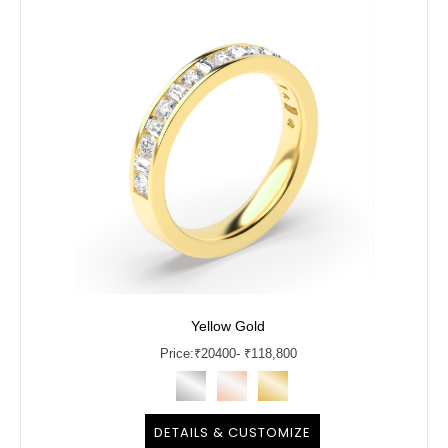
Yellow Gold
Price:
₹
20400
- ₹118,800
DETAILS & CUSTOMIZE