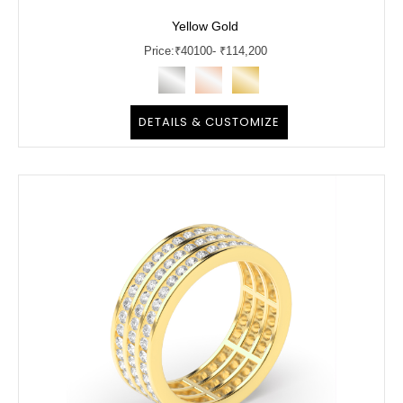
Yellow Gold
Price:
₹
40100
- ₹114,200
DETAILS & CUSTOMIZE