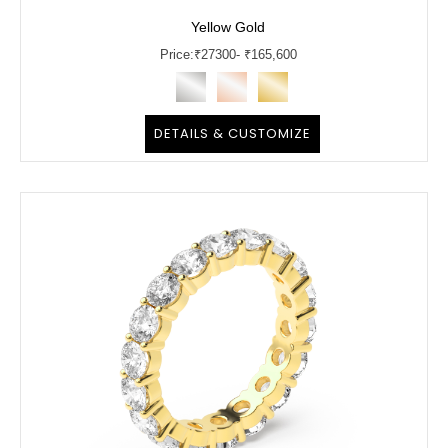
Yellow Gold
Price:
₹
27300
- ₹165,600
DETAILS & CUSTOMIZE