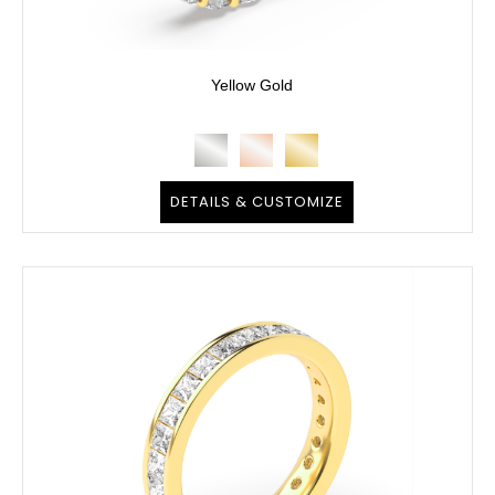
Yellow Gold
DETAILS & CUSTOMIZE