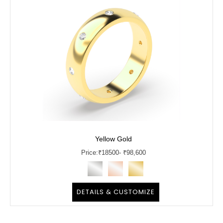
Yellow Gold
Price:
₹
18500
- ₹98,600
DETAILS & CUSTOMIZE