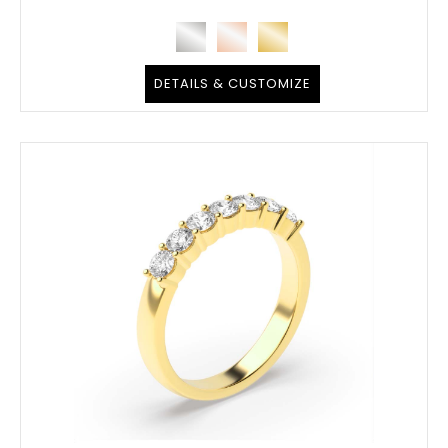
DETAILS & CUSTOMIZE