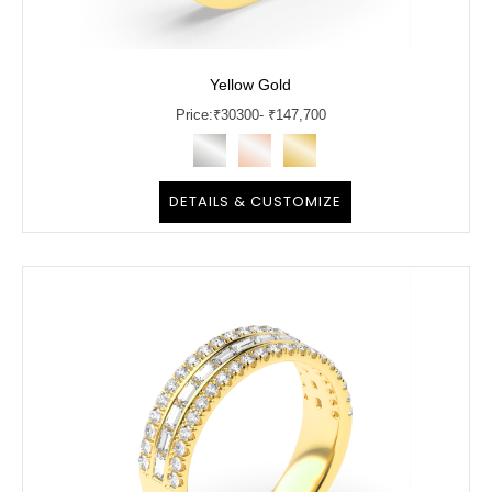
Yellow Gold
Price:
₹
30300
- ₹147,700
DETAILS & CUSTOMIZE