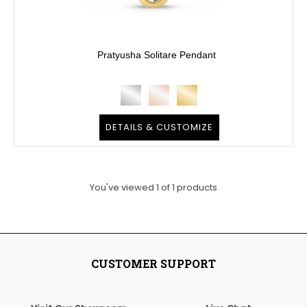
Pratyusha Solitare Pendant
DETAILS & CUSTOMIZE
You've viewed
1
of
1
products
CUSTOMER SUPPORT