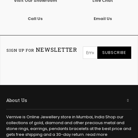
Visit Our Showroom
Live Chat
Call Us
Email Us
NEWSLETTER
SIGN UP FOR
SUBSCRIBE
About Us
Vernive is Online Jewellery store in Mumbai, India Shop our
collections of gold, diamond and other precious metal and
stone rings, earrings, pendants bracelets at the best price and
gets free shipping and a 30-day return.
read more