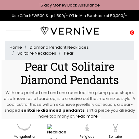
15 day Money Back Assurance
Use Offer NEW500 & get 500/- Off in Min Purchase of 50,000/-
0
Home
Diamond Pendant Necklaces
Solitaire Necklaces
Pear
Pear Cut Solitaire
Diamond Pendants
With one pointed end and one rounded, the plump pear shape,
also known as a teardrop, is a creative cut that maximizes style. A
cool cut for those will an extensive jewellery collection, a pear-
shaped
solitaire diamond pendants
isn’t a piece you already
have too many of.
read more...
Mangalsutra
Religious
Solitaire
D